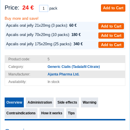
Price:
24 €
Add to Cart
pack
Buy more and save!
Apcalis oral jelly 21x20mg (3 packs):
60 €
Add to Cart
Apcalis oral jelly 70x20mg (10 packs):
180 €
Add to Cart
Apcalis oral jelly 175x20mg (25 packs):
340 €
Add to Cart
Product code:
5
Category:
Generic Cialis (Tadalafil Citrate)
Manufacturer:
Ajanta Pharma Ltd.
Availability:
In stock
Overview
Administration
Side effects
Warning
Contraindications
How it works
Tips