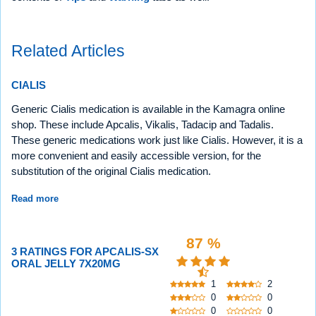
Related Articles
CIALIS
Generic Cialis medication is available in the Kamagra online
shop. These include Apcalis, Vikalis, Tadacip and Tadalis.
These generic medications work just like Cialis. However, it is a
more convenient and easily accessible version, for the
substitution of the original Cialis medication.
Read more
87 %
3 RATINGS FOR APCALIS-SX
ORAL JELLY 7X20MG
1
2
0
0
0
0