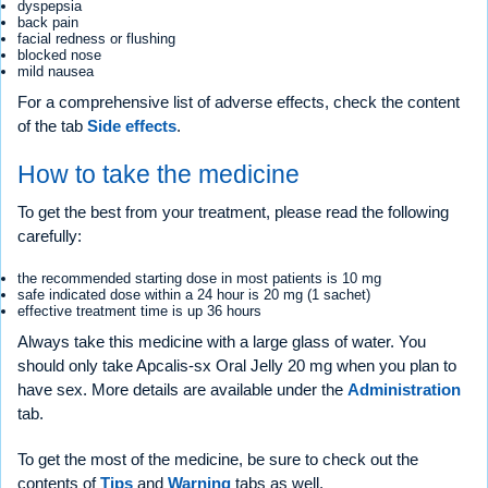
dyspepsia
back pain
facial redness or flushing
blocked nose
mild nausea
For a comprehensive list of adverse effects, check the content
of the tab
Side effects
.
How to take the medicine
To get the best from your treatment, please read the following
carefully:
the recommended starting dose in most patients is 10 mg
safe indicated dose within a 24 hour is 20 mg (1 sachet)
effective treatment time is up 36 hours
Always take this medicine with a large glass of water. You
should only take Apcalis-sx Oral Jelly 20 mg when you plan to
have sex. More details are available under the
Administration
tab.
To get the most of the medicine, be sure to check out the
contents of
Tips
and
Warning
tabs as well.