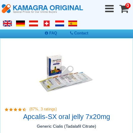
0
FAQ
Contact
(87%,
3
ratings)
Apcalis-SX oral jelly 7x20mg
Generic Cialis (Tadalafil Citrate)