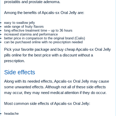
prostatitis and prostate adenoma.
Among the benefits of Apcalis-sx Oral Jelly are:
easy to swallow jelly
wide range of fruity flavors
long effective treatment time – up to 36 hours
increased stamina and performance
better price in comparison to the original brand (Cialis)
can be purchased online with no prescription needed
Pick your favorite package and buy cheap Apcalis-sx Oral Jelly
pills online for the best price with a discount without a
prescription.
Side effects
Along with its needed effects, Apcalis-sx Oral Jelly may cause
some unwanted effects. Although not all of these side effects
may occur, they may need medical attention if they do occur.
Most common side effects of Apcalis-sx Oral Jelly:
headache