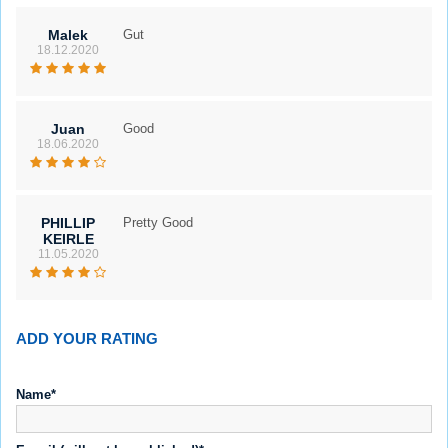
Malek
Gut
18.12.2020
Juan
Good
18.06.2020
PHILLIP
Pretty Good
KEIRLE
11.05.2020
ADD YOUR RATING
Name*