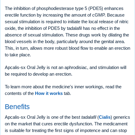
The inhibition of phosphodiesterase type 5 (PDE5) enhances
erectile function by increasing the amount of cGMP. Because
sexual stimulation is required to initiate the local release of nitric
oxide, the inhibition of PDE5 by tadalafil has no effect in the
absence of sexual stimulation. These drugs work by dilating the
blood vessels in the body, particularly around the genital area.
This, in turn, allows more robust blood flow to enable an erection
to take place.
Apcalis-sx Oral Jelly is not an aphrodisiac, and stimulation will
be required to develop an erection.
To learn more about the medicine's inner workings, read the
contents of the
How it works
tab.
Benefits
Apcalis-sx Oral Jelly is one of the best
tadalafil
(
Cialis
) generics
on the market that cures erectile dysfunction. The medicament
is suitable for treating the first signs of impotence and can stop