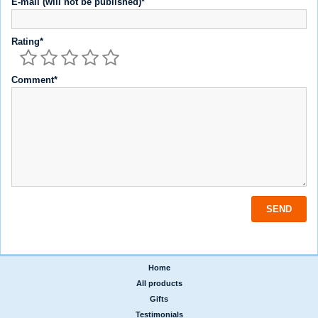
E-mail (will not be published)*
Rating*
Comment*
Home
|
All products
|
Gifts
|
Testimonials