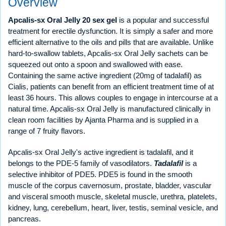
Overview
Apcalis-sx Oral Jelly 20 sex gel
is a popular and successful
treatment for erectile dysfunction. It is simply a safer and more
efficient alternative to the oils and pills that are available. Unlike
hard-to-swallow tablets, Apcalis-sx Oral Jelly sachets can be
squeezed out onto a spoon and swallowed with ease.
Containing the same active ingredient (20mg of tadalafil) as
Cialis, patients can benefit from an efficient treatment time of at
least 36 hours. This allows couples to engage in intercourse at a
natural time. Apcalis-sx Oral Jelly is manufactured clinically in
clean room facilities by Ajanta Pharma and is supplied in a
range of 7 fruity flavors.
Apcalis-sx Oral Jelly's active ingredient is tadalafil, and it
belongs to the PDE-5 family of vasodilators.
Tadalafil
is a
selective inhibitor of PDE5. PDE5 is found in the smooth
muscle of the corpus cavernosum, prostate, bladder, vascular
and visceral smooth muscle, skeletal muscle, urethra, platelets,
kidney, lung, cerebellum, heart, liver, testis, seminal vesicle, and
pancreas.